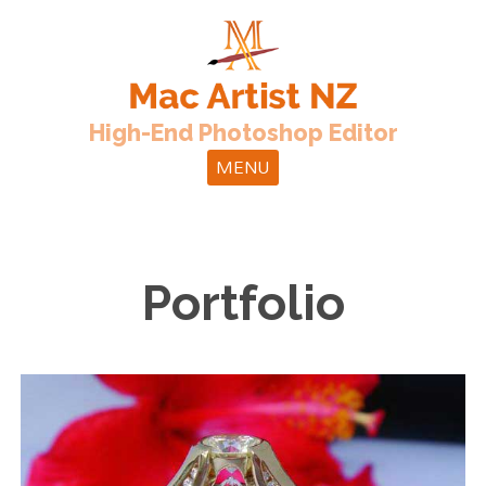
High-End Photoshop Editor
MENU
Portfolio