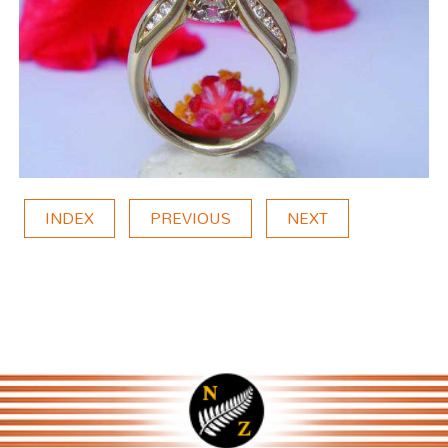
INDEX
PREVIOUS
NEXT