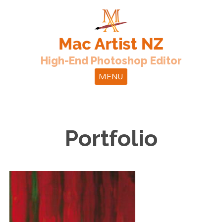
High-End Photoshop Editor
MENU
Portfolio