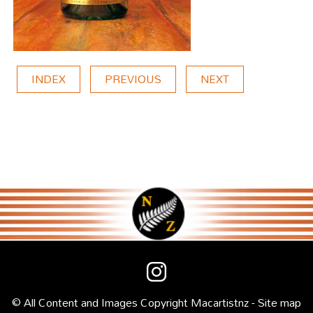
INDEX
PREVIOUS
NEXT
© All Content and Images Copyright
Macartist
nz -
Site map